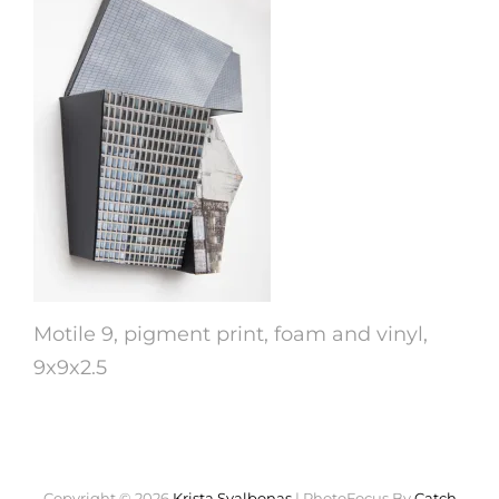
Motile 9, pigment print, foam and vinyl,
9x9x2.5
Copyright © 2026
Krista Svalbonas
|
PhotoFocus By
Catch