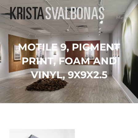
Menu
MOTILE 9, PIGMENT
PRINT, FOAM AND
VINYL, 9X9X2.5