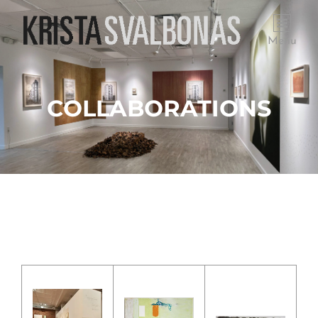
Menu
COLLABORATIONS