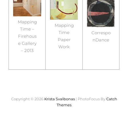
Mapping
Mapping
Time –
Time
Correspo
Firehous
Paper
nDance
e Gallery
Work
– 2013
Copyright © 2026
Krista Svalbonas
|
PhotoFocus By
Catch
Themes