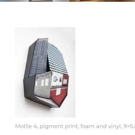
Motile 4, pigment print, foam and vinyl, 9×5