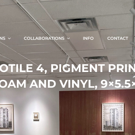
KRISTA SVALBONAS
Fine Art Photography, Painting And Installation
ONS
COLLABORATIONS
INFO
CONTACT
Search
OTILE 4, PIGMENT PRIN
for:
OAM AND VINYL, 9×5.5