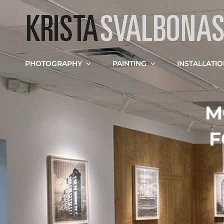
PHOTOGRAPHY
PAINTING
INSTALLATI
M
F