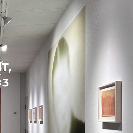
Search
Search
T,
×3