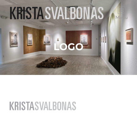
Menu
LOGO