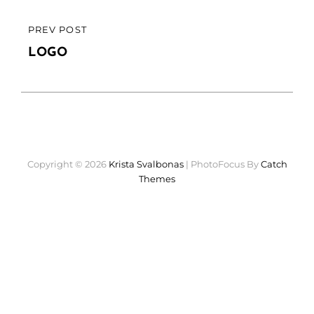
Post
PREV POST
PREVIOUS
navigation
POST
LOGO
Copyright © 2026
Krista Svalbonas
|
PhotoFocus By
Catch
Themes