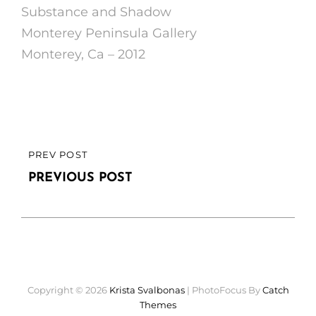
Substance and Shadow
Monterey Peninsula Gallery
Monterey, Ca – 2012
Post
PREV POST
PREVIOUS
navigation
POST
PREVIOUS POST
Copyright © 2026
Krista Svalbonas
|
PhotoFocus By
Catch
Themes