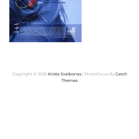
Copyright © 2026
Krista Svalbonas
|
PhotoFocus By
Catch
Themes