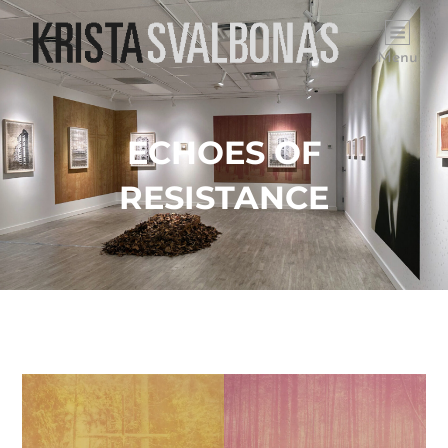
Menu
ECHOES OF
RESISTANCE