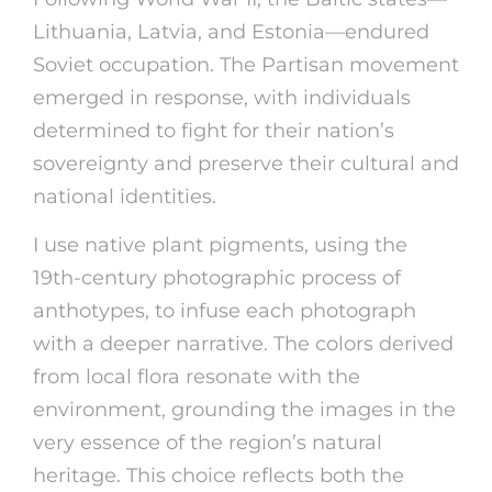
Lithuania, Latvia, and Estonia—endured
Soviet occupation. The Partisan movement
emerged in response, with individuals
determined to fight for their nation’s
sovereignty and preserve their cultural and
national identities.
I use native plant pigments, using the
19th-century photographic process of
anthotypes, to infuse each photograph
with a deeper narrative. The colors derived
from local flora resonate with the
environment, grounding the images in the
very essence of the region’s natural
heritage. This choice reflects both the