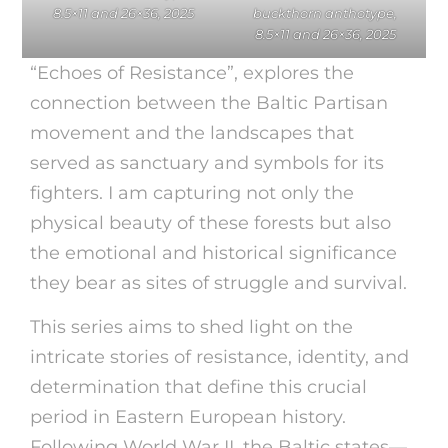
8.5×11 and 26×36, 2025
buckthorn anthotype,
8.5×11 and 26×36, 2025
“Echoes of Resistance”, explores the
connection between the Baltic Partisan
movement and the landscapes that
served as sanctuary and symbols for its
fighters. I am capturing not only the
physical beauty of these forests but also
the emotional and historical significance
they bear as sites of struggle and survival.
This series aims to shed light on the
intricate stories of resistance, identity, and
determination that define this crucial
period in Eastern European history.
Following World War II, the Baltic states—