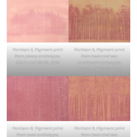
Partisan 5, Pigment print
Partisan 6, Pigment print
from peony anthotype,
from beet and sea
8.5×11 and 26×36, 2025
buckthorn anthotype,
8.5×11 and 26×36, 2025
Partisan 8, Pigment print
Partisan 9, Pigment print
from beet anthotype,
from beet and sea