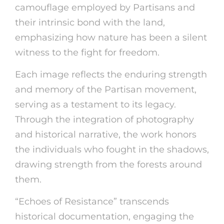
camouflage employed by Partisans and
their intrinsic bond with the land,
emphasizing how nature has been a silent
witness to the fight for freedom.
Each image reflects the enduring strength
and memory of the Partisan movement,
serving as a testament to its legacy.
Through the integration of photography
and historical narrative, the work honors
the individuals who fought in the shadows,
drawing strength from the forests around
them.
“Echoes of Resistance” transcends
historical documentation, engaging the