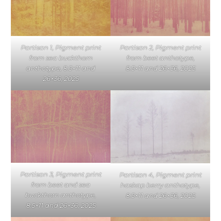
Partisan 1, Pigment print
Partisan 2, Pigment print
from sea buckthorn
from beet anthotype,
anthotype, 8.5×11 and
8.5×11 and 26×36, 2025
26×36, 2025
Partisan 3, Pigment print
Partisan 4, Pigment print
from beet and sea
haskap berry anthotype,
buckthorn anthotype,
8.5×11 and 26×36, 2025
8.5×11 and 26×36, 2025