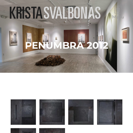
Menu
PENUMBRA 2012