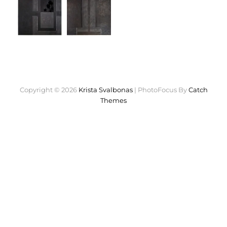
Copyright © 2026
Krista Svalbonas
|
PhotoFocus By
Catch
Themes