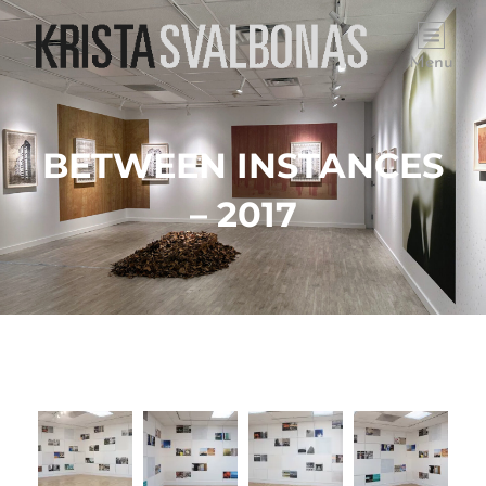
Menu
BETWEEN INSTANCES
– 2017