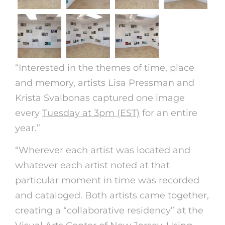
“Interested in the themes of time, place
and memory, artists Lisa Pressman and
Krista Svalbonas captured one image
every
Tuesday at 3pm (EST)
for an entire
year.”
“Wherever each artist was located and
whatever each artist noted at that
particular moment in time was recorded
and cataloged. Both artists came together,
creating a “collaborative residency” at the