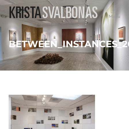
Menu
BETWEEN_INSTANCES_20