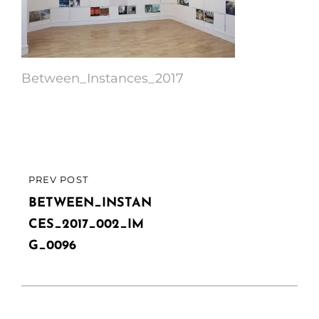
Between_Instances_2017
Post
PREV POST
PREVIOUS
navigation
POST
BETWEEN_INSTAN
CES_2017_002_IM
G_0096