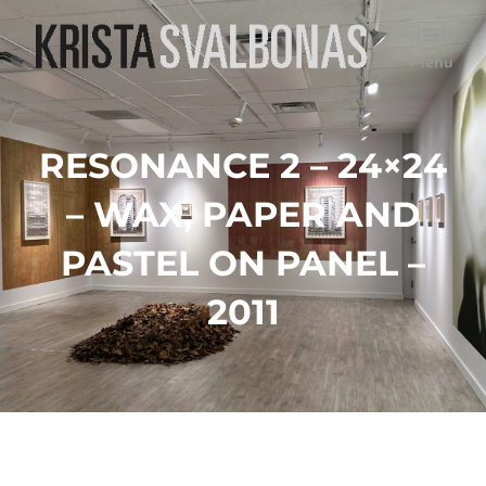
Menu
RESONANCE 2 – 24×24
– WAX, PAPER AND
PASTEL ON PANEL –
2011