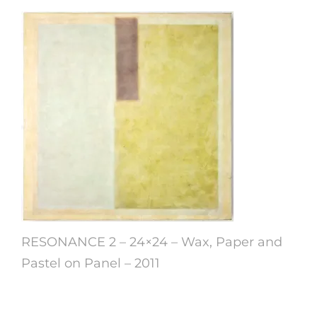
RESONANCE 2 – 24×24 – Wax, Paper and
Pastel on Panel – 2011