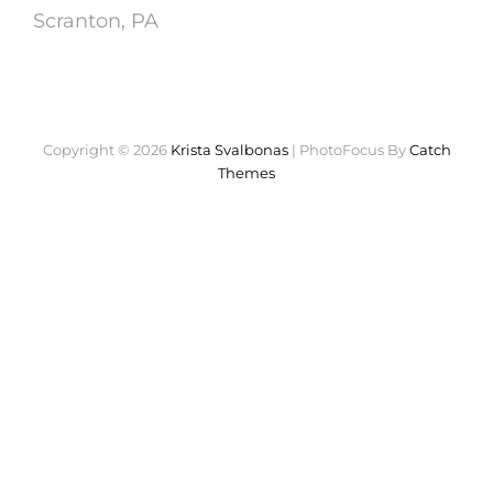
Scranton, PA
Copyright © 2026
Krista Svalbonas
|
PhotoFocus By
Catch
Themes