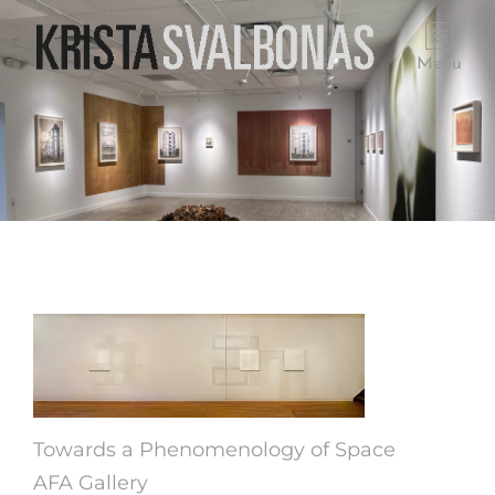
Menu
Towards a Phenomenology of Space
AFA Gallery