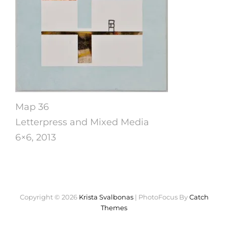
Map 36
Letterpress and Mixed Media
6×6, 2013
Copyright © 2026
Krista Svalbonas
|
PhotoFocus By
Catch
Themes