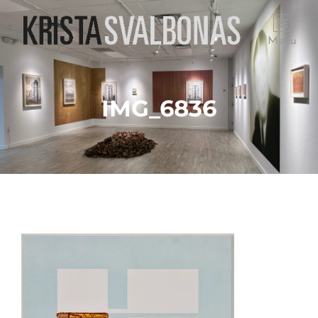
Menu
IMG_6836