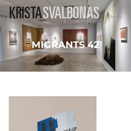
Menu
MIGRANTS 42