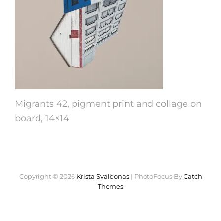
Migrants 42, pigment print and collage on
board, 14×14
Copyright © 2026
Krista Svalbonas
|
PhotoFocus By
Catch
Themes