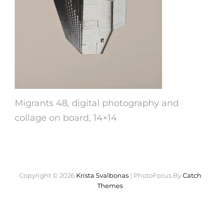
Migrants 48, digital photography and
collage on board, 14×14
Copyright © 2026
Krista Svalbonas
|
PhotoFocus By
Catch
Themes