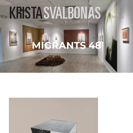
Menu
MIGRANTS 48