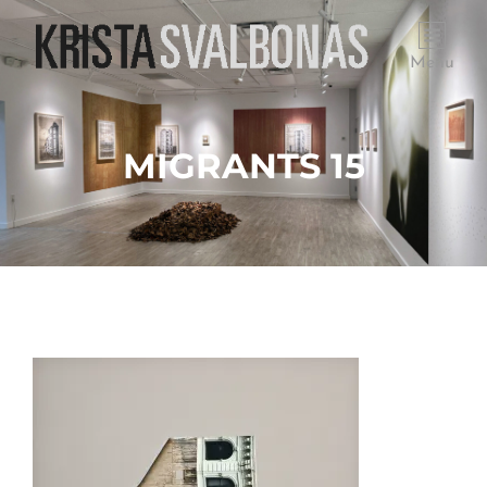
Menu
MIGRANTS 15