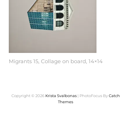
Migrants 15, Collage on board, 14×14
Copyright © 2026
Krista Svalbonas
|
PhotoFocus By
Catch
Themes