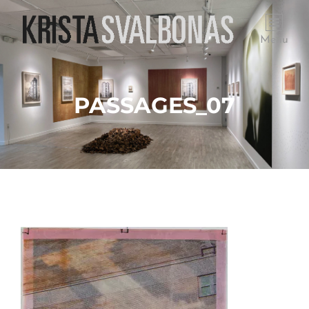
Menu
PASSAGES_07