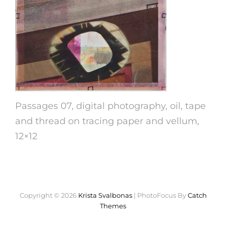
Passages 07, digital photography, oil, tape
and thread on tracing paper and vellum,
12×12
Copyright © 2026
Krista Svalbonas
|
PhotoFocus By
Catch
Themes