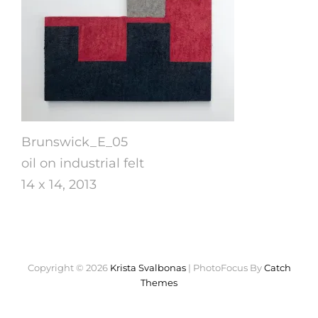
Brunswick_E_05
oil on industrial felt
14 x 14, 2013
Copyright © 2026
Krista Svalbonas
|
PhotoFocus By
Catch
Themes