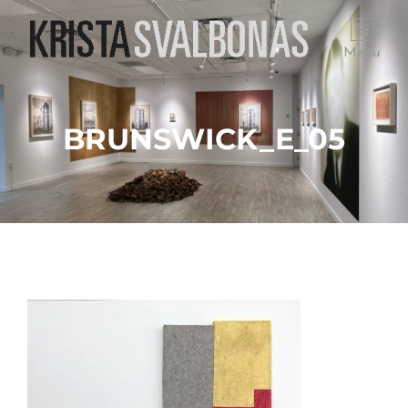
Menu
BRUNSWICK_E_05