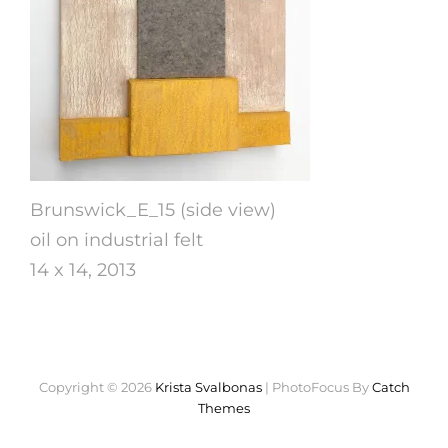
Brunswick_E_15 (side view)
oil on industrial felt
14 x 14, 2013
Copyright © 2026
Krista Svalbonas
|
PhotoFocus By
Catch
Themes