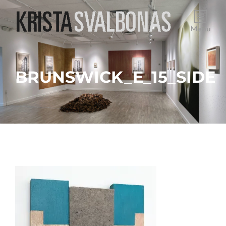
Menu
BRUNSWICK_E_15_SIDE