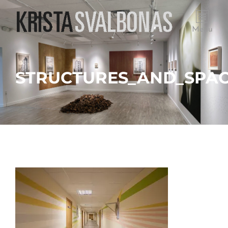
Menu
STRUCTURES_AND_SPAC