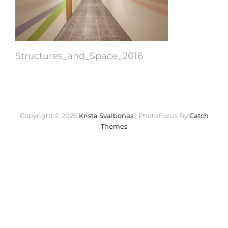
Structures_and_Space_2016
Copyright © 2026
Krista Svalbonas
|
PhotoFocus By
Catch
Themes