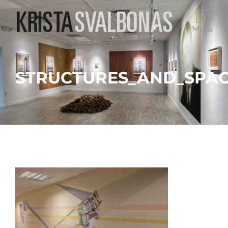
Menu
STRUCTURES_AND_SPACE