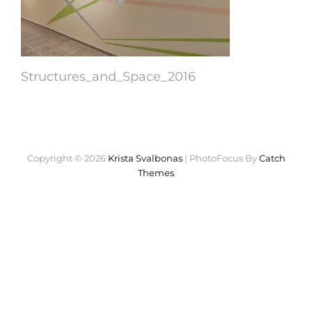
Structures_and_Space_2016
Copyright © 2026
Krista Svalbonas
|
PhotoFocus By
Catch
Themes