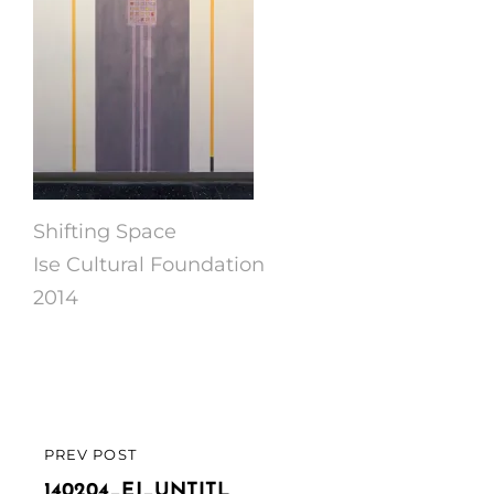
Shifting Space
Ise Cultural Foundation
2014
Post
PREV POST
PREVIOUS
navigation
POST
140204_EJ_UNTITL