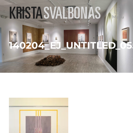
Menu
140204_EJ_UNTITLED_05