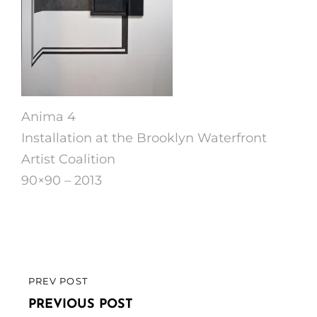
Anima 4
Installation at the Brooklyn Waterfront
Artist Coalition
90×90 – 2013
Post
PREV POST
PREVIOUS
navigation
POST
PREVIOUS POST