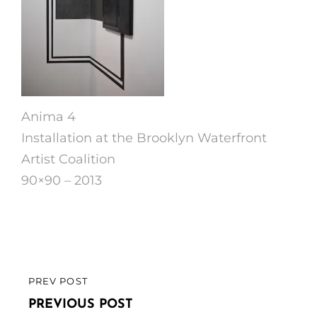
Anima 4
Installation at the Brooklyn Waterfront
Artist Coalition
90×90 – 2013
Post
PREV POST
PREVIOUS
navigation
POST
PREVIOUS POST