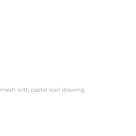
d mesh with pastel wall drawing.