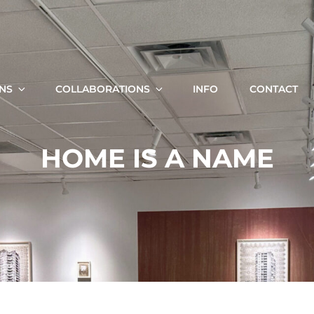
KRISTA SVALBONAS
Fine Art Photography, Painting And Installation
ONS
COLLABORATIONS
INFO
CONTACT
Search
HOME IS A NAME
for: