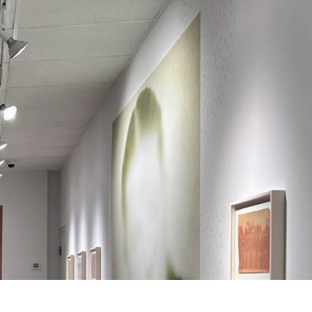
Search
Search