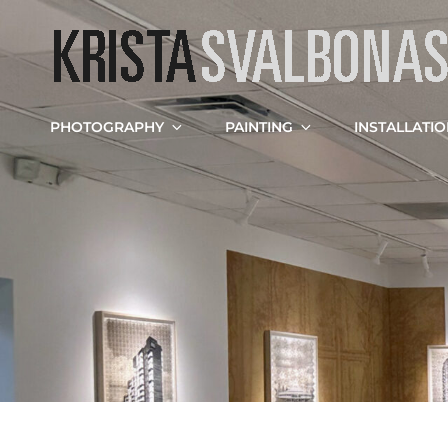
PHOTOGRAPHY
PAINTING
INSTALLATI