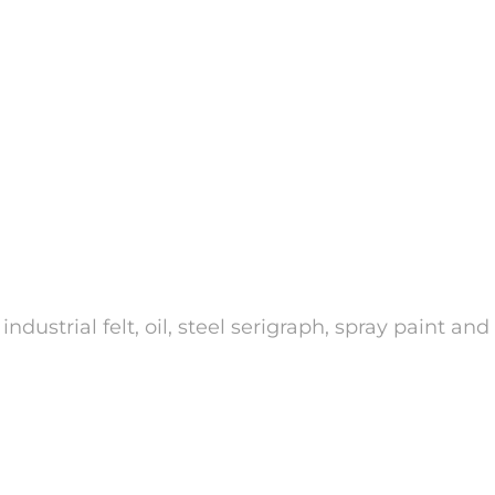
strial felt, oil, steel serigraph, spray paint an