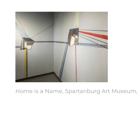
Home is a Name, Spartanburg Art Museum, indu