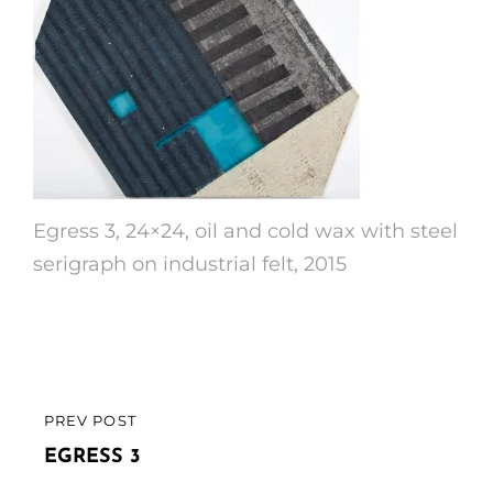
Egress 3, 24×24, oil and cold wax with steel
serigraph on industrial felt, 2015
Post
PREV POST
PREVIOUS
navigation
POST
EGRESS 3