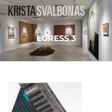
Menu
EGRESS 3