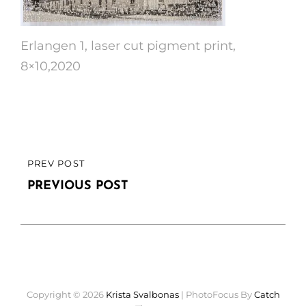
Erlangen 1, laser cut pigment print,
8×10,2020
Post
PREV POST
PREVIOUS
navigation
POST
PREVIOUS POST
Copyright © 2026
Krista Svalbonas
|
PhotoFocus By
Catch