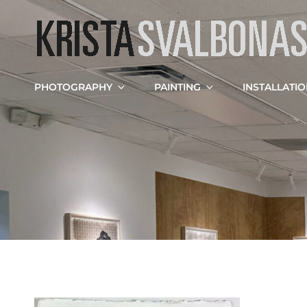
PHOTOGRAPHY
PAINTING
INSTALLATI