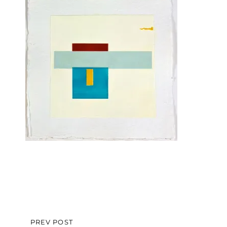
Post
PREV POST
PREVIOUS