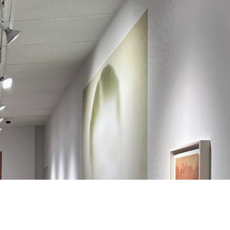
Search
Search