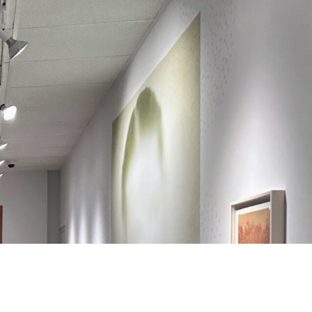
Search
Search