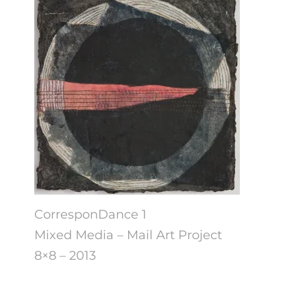
CorresponDance 1
Mixed Media – Mail Art Project
8×8 – 2013