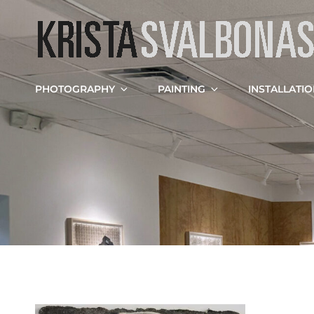
PHOTOGRAPHY
PAINTING
INSTALLATI