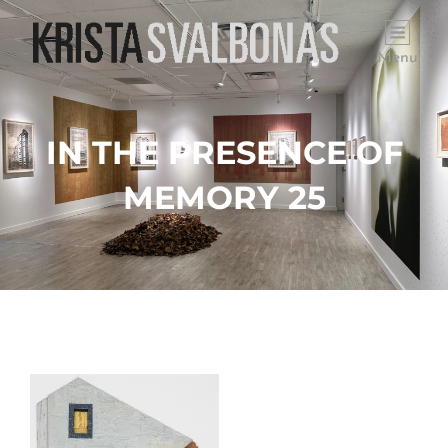
Menu
IN THE PRESENCE OF
MEMORY 25