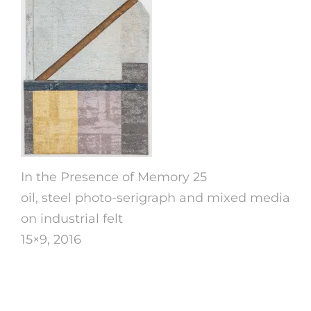
In the Presence of Memory 25
oil, steel photo-serigraph and mixed media
on industrial felt
15×9, 2016