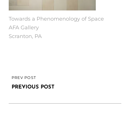
Towards a Phenomenology of Space
AFA Gallery
Scranton, PA
Post
PREV POST
PREVIOUS
navigation
POST
PREVIOUS POST