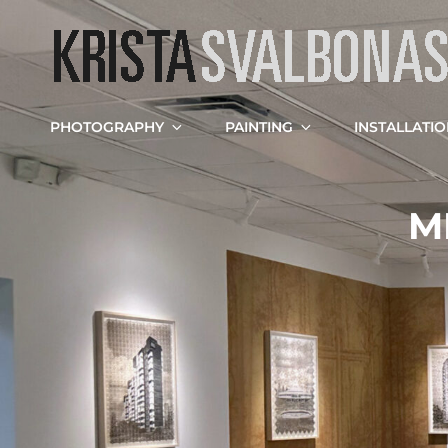
PHOTOGRAPHY
PAINTING
INSTALLATI
M