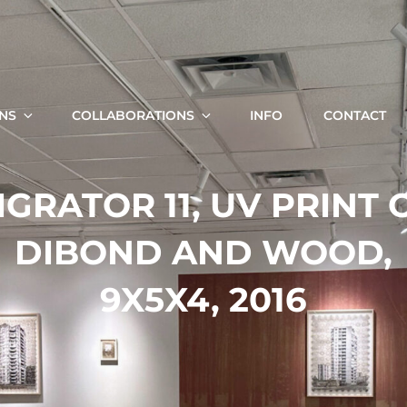
KRISTA SVALBONAS
Fine Art Photography, Painting And Installation
ONS
COLLABORATIONS
INFO
CONTACT
Search
IGRATOR 11, UV PRINT 
for:
DIBOND AND WOOD,
9X5X4, 2016