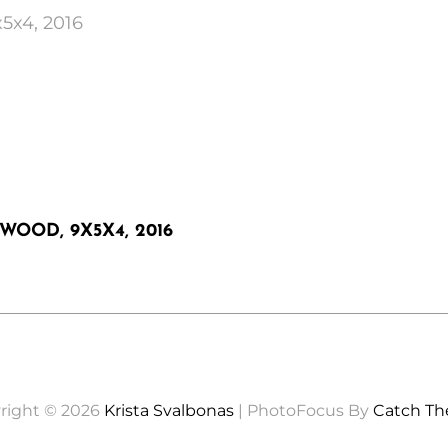
x5x4, 2016
WOOD, 9X5X4, 2016
right © 2026
Krista Svalbonas
|
PhotoFocus By
Catch T