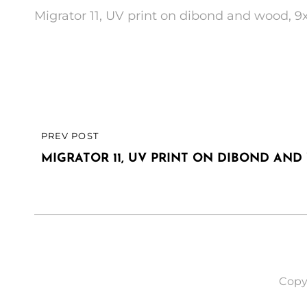
Migrator 11, UV print on dibond and wood, 9
Post
PREV POST
PREVIOUS
navigation
POST
MIGRATOR 11, UV PRINT ON DIBOND AND 
Copy