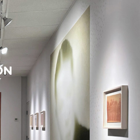
Search
Search
ON