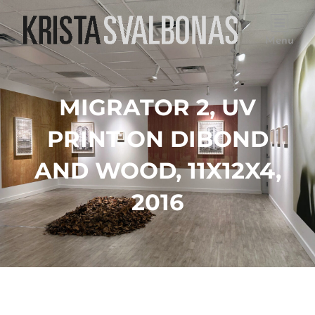
Menu
MIGRATOR 2, UV
PRINT ON DIBOND
AND WOOD, 11X12X4,
2016