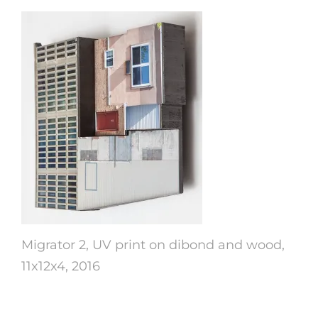
Migrator 2, UV print on dibond and wood,
11x12x4, 2016