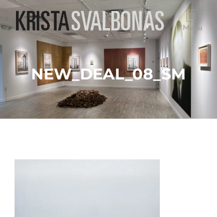
Menu
NEW_DEAL_08_SM