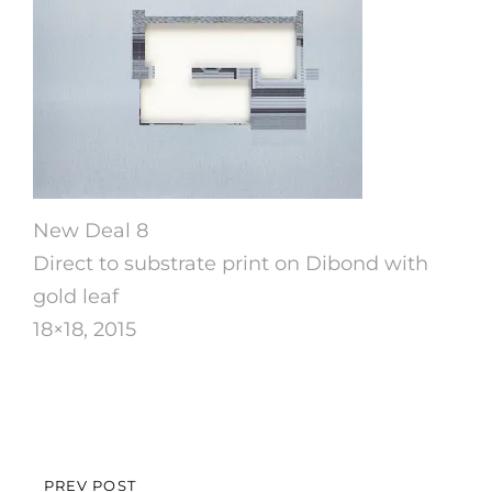
New Deal 8
Direct to substrate print on Dibond with
gold leaf
18×18, 2015
Post
PREV POST
PREVIOUS