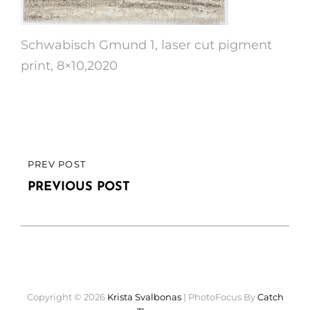
Schwabisch Gmund 1, laser cut pigment
print, 8×10,2020
Post
PREV POST
PREVIOUS
navigation
POST
PREVIOUS POST
Copyright © 2026
Krista Svalbonas
|
PhotoFocus By
Catch