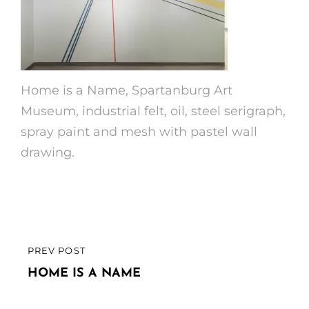
Home is a Name, Spartanburg Art
Museum, industrial felt, oil, steel serigraph,
spray paint and mesh with pastel wall
drawing.
Post
PREV POST
PREVIOUS
navigation
POST
HOME IS A NAME