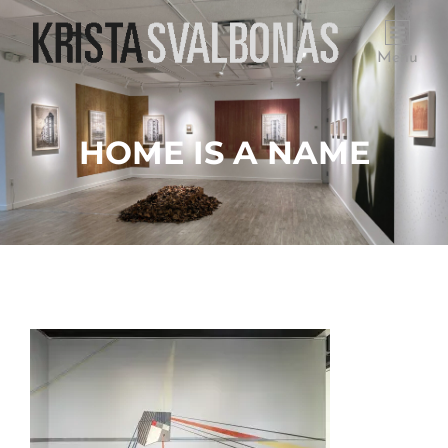
Menu
HOME IS A NAME