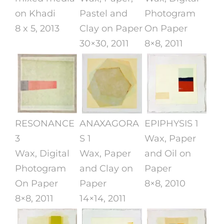
on Khadi
Pastel and
Photogram
8 x 5, 2013
Clay on Paper
On Paper
30×30, 2011
8×8, 2011
RESONANCE
ANAXAGORA
EPIPHYSIS 1
3
S 1
Wax, Paper
Wax, Digital
Wax, Paper
and Oil on
Photogram
and Clay on
Paper
On Paper
Paper
8×8, 2010
8×8, 2011
14×14, 2011