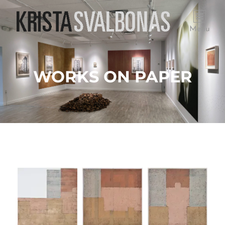
Menu
WORKS ON PAPER