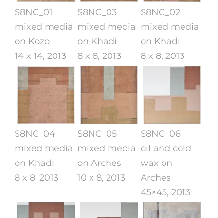
S8NC_01
S8NC_03
S8NC_02
mixed media
mixed media
mixed media
on Kozo
on Khadi
on Khadi
14 x 14, 2013
8 x 8, 2013
8 x 8, 2013
S8NC_04
S8NC_05
S8NC_06
mixed media
mixed media
oil and cold
on Khadi
on Arches
wax on
8 x 8, 2013
10 x 8, 2013
Arches
45×45, 2013