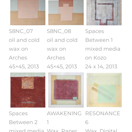
S8NC_07
S8NC_08
Spaces
oil and cold
oil and cold
Between 1
wax on
wax on
mixed media
Arches
Arches
on Kozo
45×45, 2013
45×45, 2013
24 x 14, 2013
Spaces
AWAKENING
RESONANCE
Between 2
1
6
mixed media
Wax, Paper,
Wax, Digital